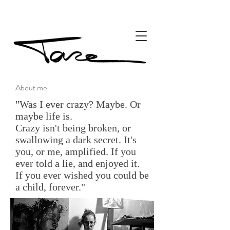
About me
"Was I ever crazy? Maybe. Or
maybe life is.
Crazy isn't being broken, or
swallowing a dark secret. It's
you, or me, amplified. If you
ever told a lie, and enjoyed it.
If you ever wished you could be
a child, forever."