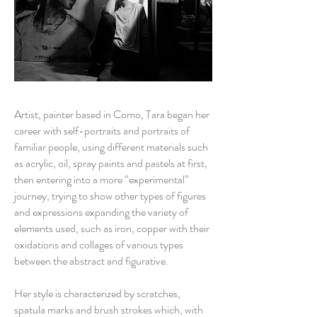
Artist, painter based in Como, Tara began her
career with self-portraits and portraits of
familiar people, using different materials such
as acrylic, oil, spray paints and pastels at first,
then entering into a more “experimental”
journey, trying to show other types of figures
and expressions expanding the variety of
elements used, such as iron, copper with their
oxidations and collages of various types
between the abstract and figurative.
Her style is characterized by scratches,
spatula marks and brush strokes which, with