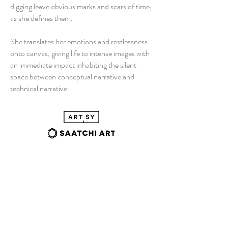
digging leave obvious marks and scars of time,
as she defines them.
She translates her emotions and restlessness
onto canvas, giving life to intense images with
an immediate impact inhabiting the silent
space between conceptual narrative and
technical narrative.