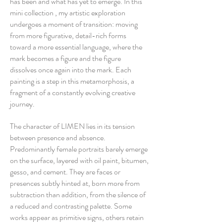
has been and what has yet to emerge. In this
mini collection , my artistic exploration
undergoes a moment of transition: moving
from more figurative, detail-rich forms
toward a more essential language, where the
mark becomes a figure and the figure
dissolves once again into the mark. Each
painting is a step in this metamorphosis, a
fragment of a constantly evolving creative
journey.
The character of LIMEN lies in its tension
between presence and absence.
Predominantly female portraits barely emerge
on the surface, layered with oil paint, bitumen,
gesso, and cement. They are faces or
presences subtly hinted at, born more from
subtraction than addition, from the silence of
a reduced and contrasting palette. Some
works appear as primitive signs, others retain