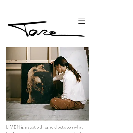
LIMEN is a subtle threshold between what