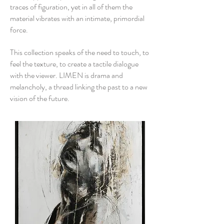
traces of figuration, yet in all of them the
material vibrates with an intimate, primordial
force.
This collection speaks of the need to touch, to
feel the texture, to create a tactile dialogue
with the viewer. LIMEN is drama and
melancholy, a thread linking the past to a new
vision of the future.