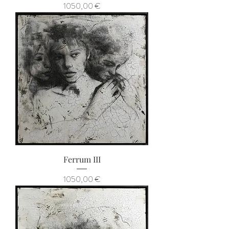
Prezzo
1050,00 €
Ferrum III
Prezzo
1050,00 €