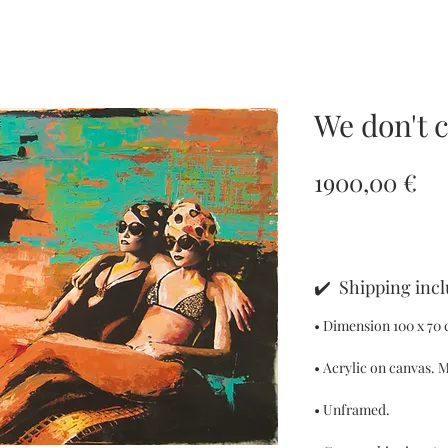
We don't 
Pr
1900,00 €
✔️ Shipping inc
• Dimension 100 x 70 c
• Acrylic on canvas. M
• Unframed.