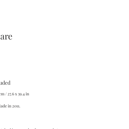
care
ezzo
luded
m / 27.6 x 39.4 in
ade in 2011.