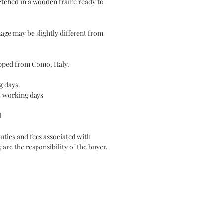
etched in a wooden frame ready to
mage may be slightly different from
hipped from Como, Italy.
g days.
5 working days
l
duties and fees associated with
 are the responsibility of the buyer.