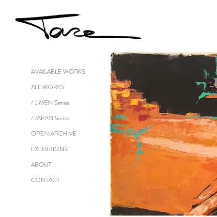
AVAILABLE WORKS
ALL WORKS
/ LIMEN Series
/ JAPAN Series
OPEN ARCHIVE
EXHIBITIONS
ABOUT
CONTACT