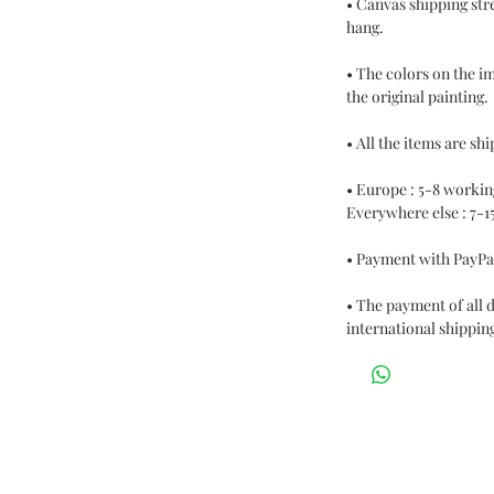
• Canvas shipping str
hang.
• The colors on the i
the original painting.
• All the items are s
• Europe : 5-8 workin
Everywhere else : 7-1
• Payment with PayPa
• The payment of all 
international shipping